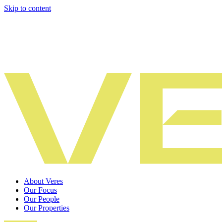
Skip to content
About Veres
Our Focus
Our People
Our Properties