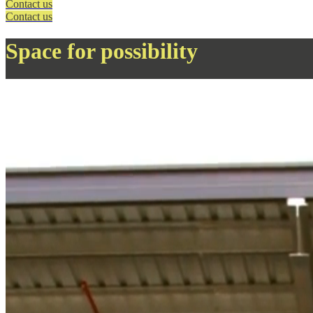
Contact us
Contact us
Space for possibility